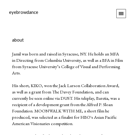
eyebrowdance
about
Jamil was born and raised in Syracuse, NY. He holds an MFA
in Directing from Columbia University, as well as a BFA in Film
from Syracuse University’s College of Visual and Performing
Arts.
His short, KIKO, won the Jack Larson Collaboration Award,
as well as a grant from The Davey Foundation, and can
currently be seen online via DUST. His teleplay, Baretia, was a
recipient of a development grant from the Alfred P. Sloan
Foundation. MOONWALK WITH ME, a short film he
produced, was selected as a finalist for HBO's Asian Pacific
American Visionaries competition.