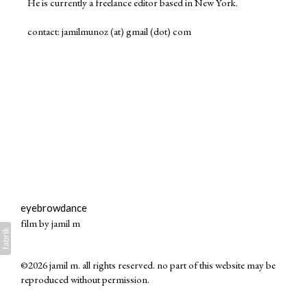
He is currently a freelance editor based in New York.
contact: jamilmunoz (at) gmail (dot) com
eyebrowdance
film by jamil m
©2026 jamil m. all rights reserved. no part of this website may be
reproduced without permission.