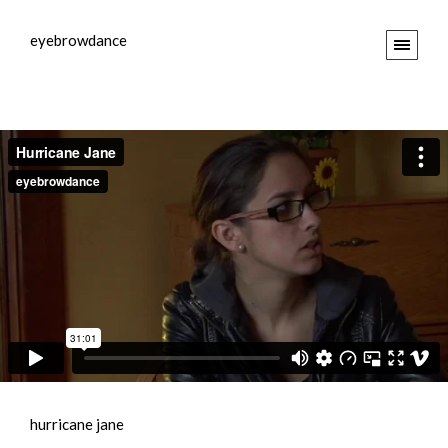
eyebrowdance
hurricane jane