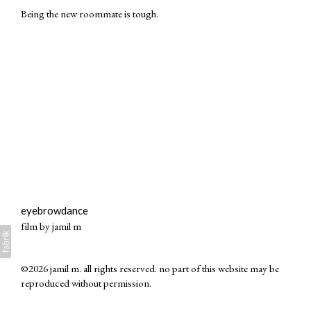
Being the new roommate is tough.
eyebrowdance
film by jamil m
©2026 jamil m. all rights reserved. no part of this website may be
reproduced without permission.